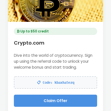
₿ Up to $50 credit
Crypto.com
Dive into the world of cryptocurrency. Sign
up using the referral code to unlock your
welcome bonus and start trading.
📋 Code: kbaxha5ezq
Claim Offer