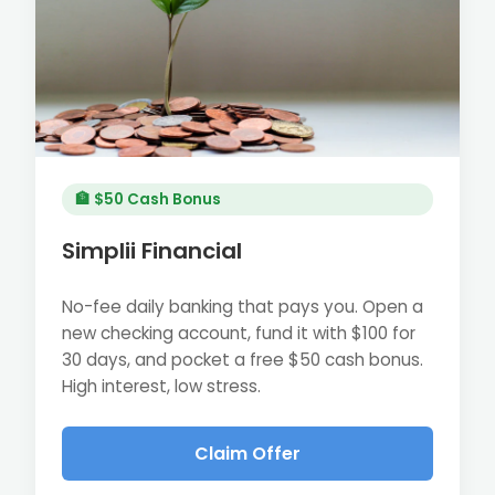
🏦 $50 Cash Bonus
Simplii Financial
No-fee daily banking that pays you. Open a
new checking account, fund it with $100 for
30 days, and pocket a free $50 cash bonus.
High interest, low stress.
Claim Offer