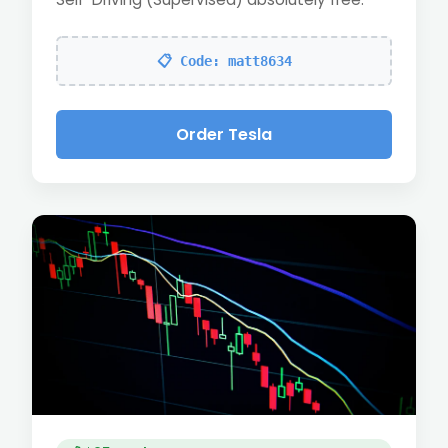
📋 Code: matt8634
Order Tesla