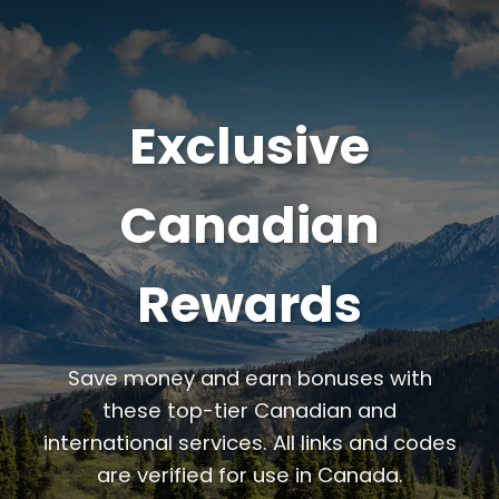
Exclusive
Canadian
Rewards
Save money and earn bonuses with
these top-tier Canadian and
international services. All links and codes
are verified for use in Canada.