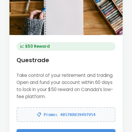
📈 $50 Reward
Questrade
Take control of your retirement and trading.
Open and fund your account within 60 days
to lock in your $50 reward on Canada’s low-
fee platform.
📋 Promo: 405708039497954