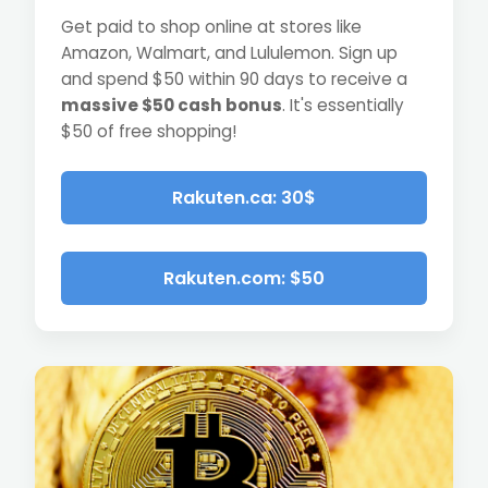
Get paid to shop online at stores like
Amazon, Walmart, and Lululemon. Sign up
and spend $50 within 90 days to receive a
massive $50 cash bonus
. It's essentially
$50 of free shopping!
Rakuten.ca: 30$
Rakuten.com: $50