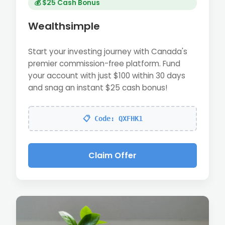
💰 $25 Cash Bonus
Wealthsimple
Start your investing journey with Canada's
premier commission-free platform. Fund
your account with just $100 within 30 days
and snag an instant $25 cash bonus!
📋 Code: QXFHK1
Claim Offer