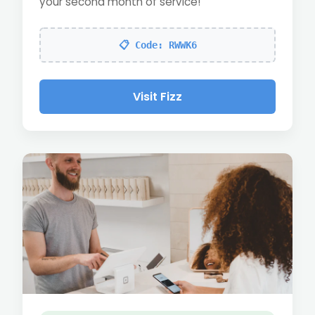
your second month of service!
📋 Code: RWWK6
Visit Fizz