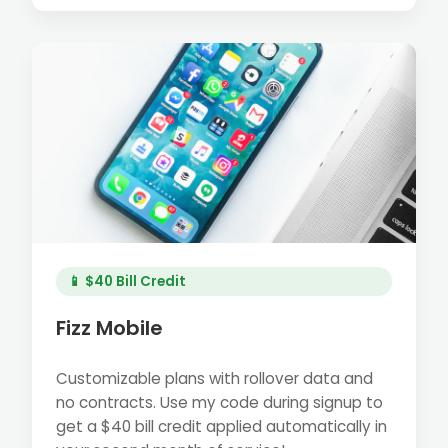
📱 $40 Bill Credit
Fizz Mobile
Customizable plans with rollover data and
no contracts. Use my code during signup to
get a $40 bill credit applied automatically in