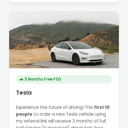
🚗 3 Months Free FSD
Tesla
Experience the future of driving! The
first 10
people
to order a new Tesla vehicle using
my referral link will receive 3 months of Full
Self-Driving (Supervised) absolutely free.