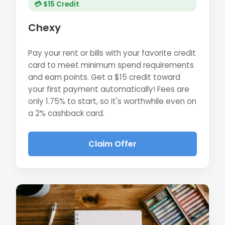
💳 $15 Credit
Chexy
Pay your rent or bills with your favorite credit
card to meet minimum spend requirements
and earn points. Get a $15 credit toward
your first payment automatically! Fees are
only 1.75% to start, so it's worthwhile even on
a 2% cashback card.
Claim Offer