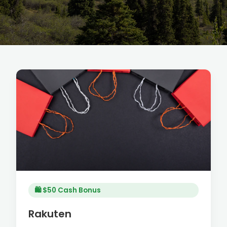
🛍️ $50 Cash Bonus
Rakuten