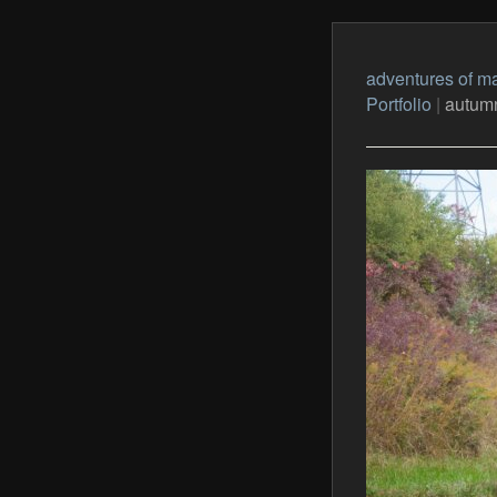
adventures of ma
Portfolio
|
autumn 