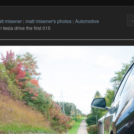
«
tt misener
|
matt misener's photos
|
Automotive
tesla drive the first 015