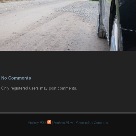
No Comments
Only registered users may post comments.
Gallery RSS
|
Archive View
| Powered by
Zenphoto