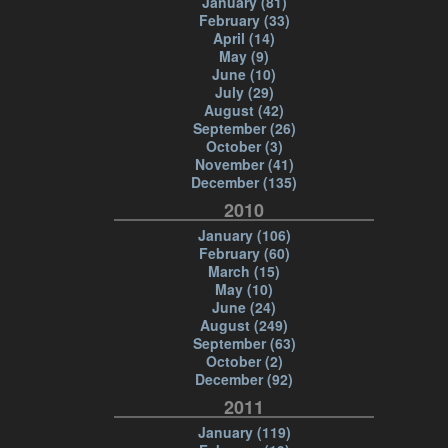
January (81)
February (33)
April (14)
May (9)
June (10)
July (29)
August (42)
September (26)
October (3)
November (41)
December (135)
2010
January (106)
February (60)
March (15)
May (10)
June (24)
August (249)
September (63)
October (2)
December (92)
2011
January (119)