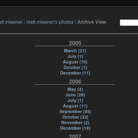
tt misener
|
matt misener's photos
|
Archive View
2005
March (21)
July (1)
August (10)
October (1)
December (11)
2006
May (4)
June (29)
July (1)
August (11)
September (45)
October (33)
November (2)
December (19)
2007