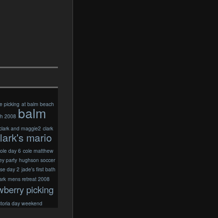
e picking
at balm beach
balm
ch 2008
clark and maggie2
clark
lark's mario
ole day 6
cole matthew
ey party
hughson soccer
ise day 2
jade's first bath
ark
mens retreat 2008
wberry picking
ctoria day weekend