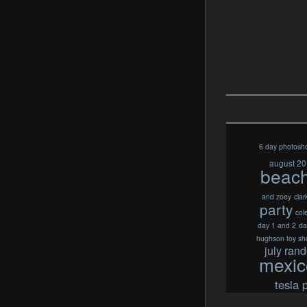
6 day photosh
august 2
beac
and zoey
clar
party
col
day 1 and 2
da
hughson toy sh
july ran
mexic
tesla 