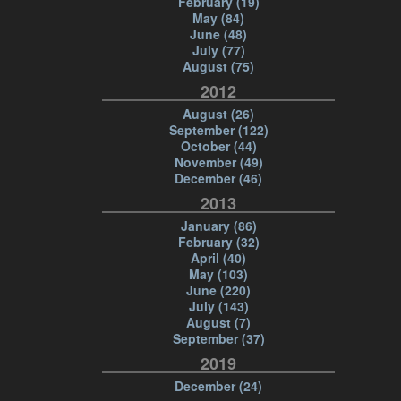
February (19)
May (84)
June (48)
July (77)
August (75)
2012
August (26)
September (122)
October (44)
November (49)
December (46)
2013
January (86)
February (32)
April (40)
May (103)
June (220)
July (143)
August (7)
September (37)
2019
December (24)