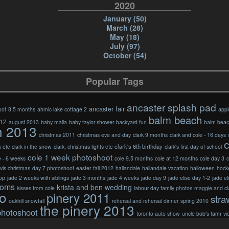
2020
January (50)
March (28)
May (18)
July (97)
October (54)
Popular Tags
ancaster splash pad
ancaster fair
oot
8.5 months
ahmic lake cottage 2
appl
balm beach
012
august 2013
baby malia
baby taylor shower
backyard fun
balm bea
h 2013
christmas 2011
christmas eve and day
clark 9 months
clark and cole - 16 days
c
clark's 6th birthday
k etc
clark in the snow
clark, christmas lights etc
clark's first day of school
cole 1 week photoshoot
e - 6 weeks
cole 9.5 months
cole at 12 months
cole day 3
c
vis christmas
day 7 photoshoot
easter
fall 2012
hallandale
hallandale vacation
halloween
hock
op
jade 2 weeks with siblings
jade 3 months
jade 4 weeks
jade day 9
jade elise day 1-2
jade el
doms
krista and ben wedding
kisses from cole
labour day family photos
maggie and cl
o
pinery 2011
stra
oakhill snowfall
rehersal and rehersal dinner
spring 2010
the pinery 2013
photoshoot
toronto auto show
uncle bob's farm
vi