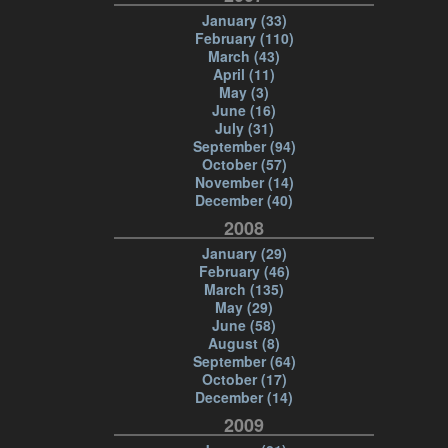
January (33)
February (110)
March (43)
April (11)
May (3)
June (16)
July (31)
September (94)
October (57)
November (14)
December (40)
2008
January (29)
February (46)
March (135)
May (29)
June (58)
August (8)
September (64)
October (17)
December (14)
2009