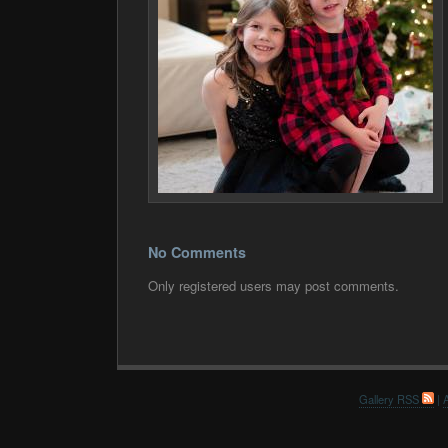
No Comments
Only registered users may post comments.
Gallery RSS
|
A