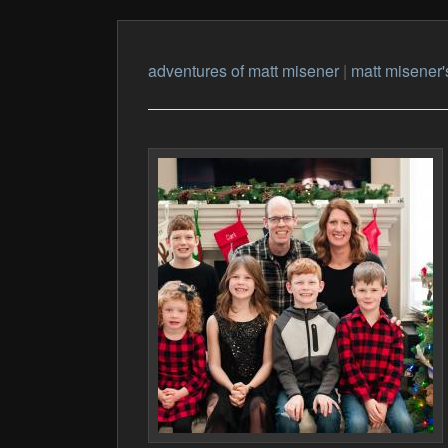
adventures of matt misener
|
matt misener'