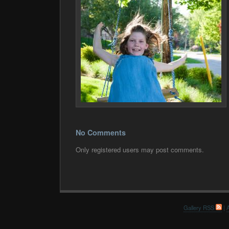
No Comments
Only registered users may post comments.
Gallery RSS
|
A