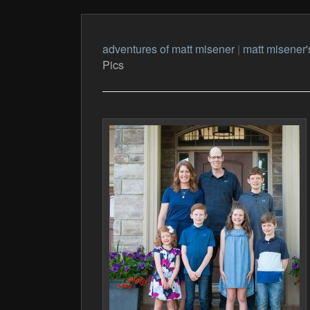
adventures of matt misener
|
matt misener'
Pics