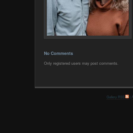
No Comments
Only registered users may post comments.
Gallery RSS
|
A