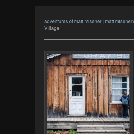
adventures of matt misener
|
matt misener'
Village