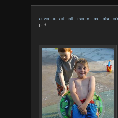
adventures of matt misener
|
matt misener'
pad