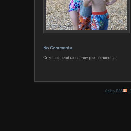
No Comments
Only registered users may post comments.
Gallery RSS
|
A