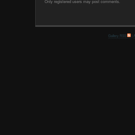
Only registered users may post comments.
Gallery RSS
|
A