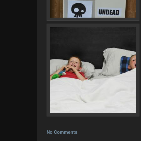
No Comments