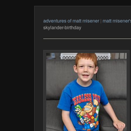
adventures of matt misener
|
matt misener'
skylander-birthday