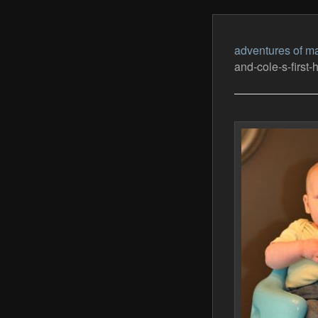
adventures of ma
and-cole-s-first-h