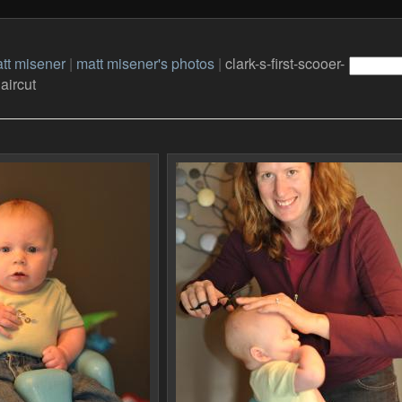
tt misener
|
matt misener's photos
|
clark-s-first-scooer-
aircut