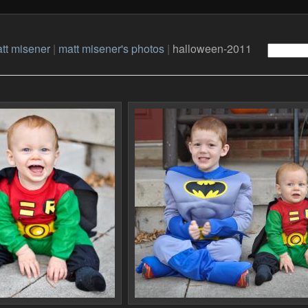
tt misener
|
matt misener's photos
|
halloween-2011