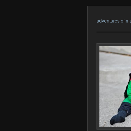
adventures of ma