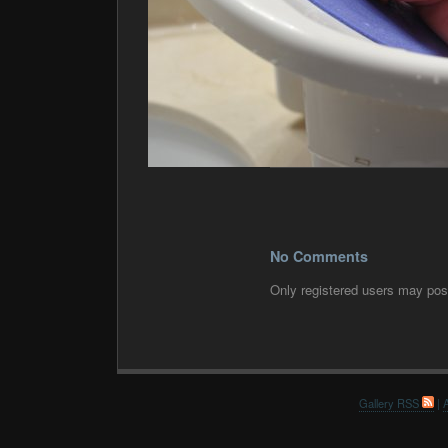
No Comments
Only registered users may po
Gallery RSS
|
A