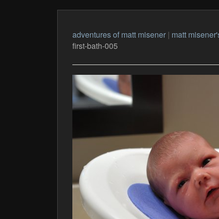
adventures of matt misener
|
matt misener'
first-bath-005