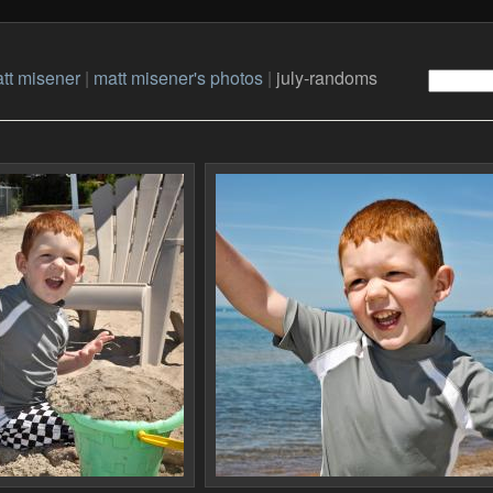
tt misener
|
matt misener's photos
|
july-randoms