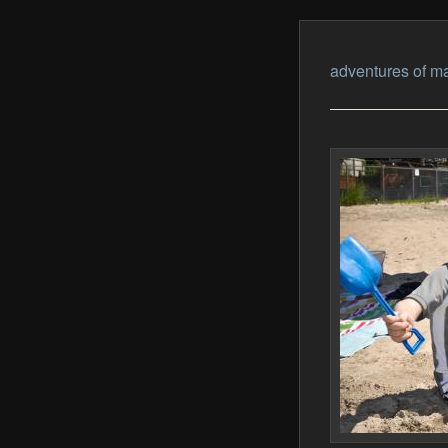
adventures of ma