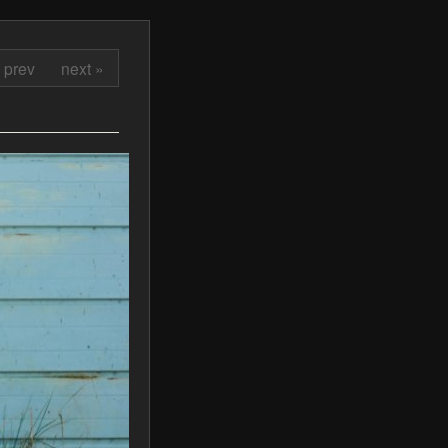
 prev
next »