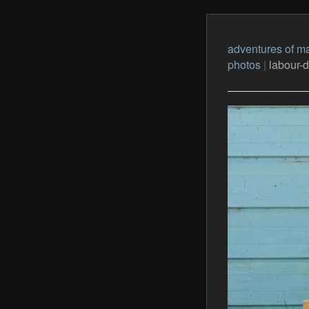
adventures of ma
photos
|
labour-