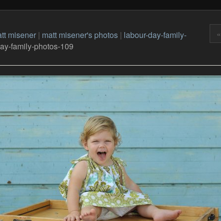
«
tt misener
|
matt misener's photos
|
labour-day-family-
day-family-photos-109