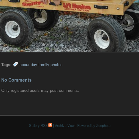
Tags:
labour day family photos
No Comments
Only registered users may post comments.
Gallery RSS
|
Archive View
| Powered by
Zenphoto