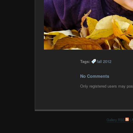
Tags:
fall 2012
No Comments
Only registered users may po
Gallery RSS
|
A