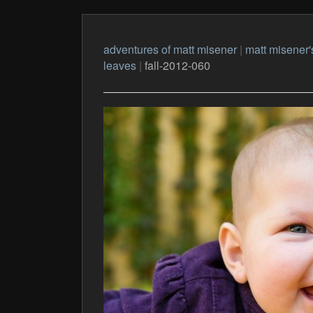
adventures of matt misener
|
matt misener'
leaves
|
fall-2012-060