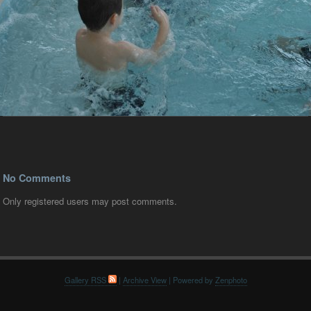
No Comments
Only registered users may post comments.
Gallery RSS
|
Archive View
| Powered by
Zenphoto