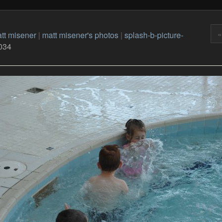
«
tt misener
|
matt misener's photos
|
splash-b-picture-
034