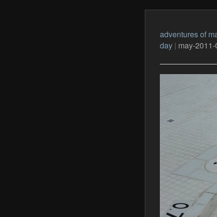
adventures of ma
day
|
may-2011-