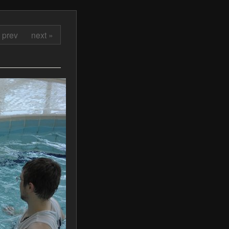
 prev
next »