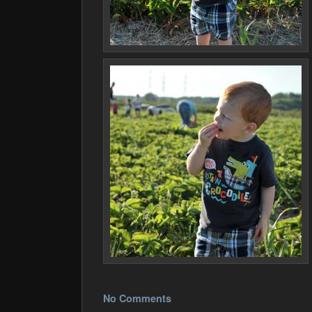
No Comments