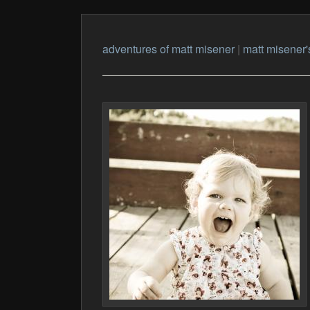
adventures of matt misener
|
matt misener'