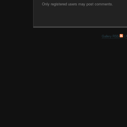
Only registered users may post comments.
Gallery RSS
|
A