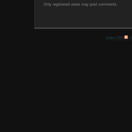
Only registered users may post comments.
Gallery RSS
|
A