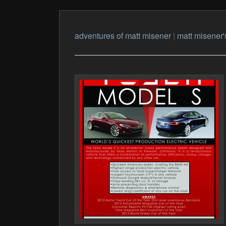
adventures of matt misener
|
matt misener'