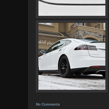
No Comments