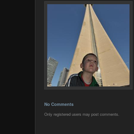
No Comments
Only registered users may post comments.