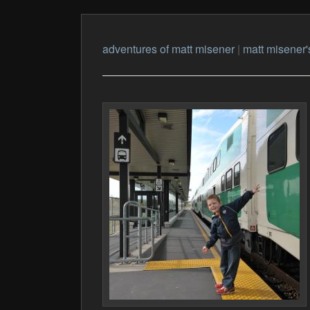
adventures of matt misener
|
matt misener'