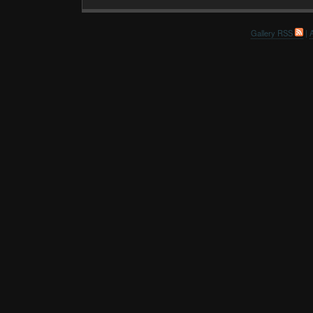
Gallery RSS
|
A