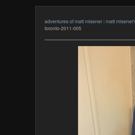
adventures of matt misener
|
matt misener'
toronto-2011-005