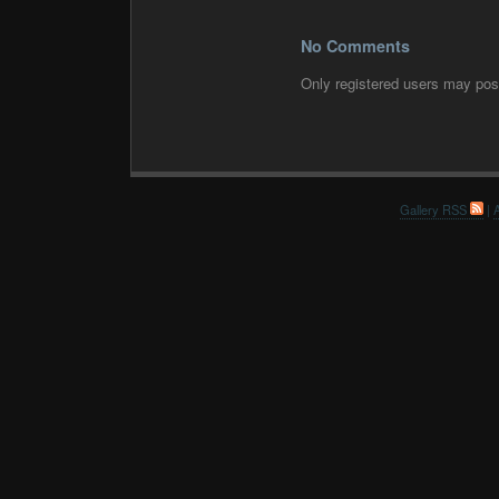
No Comments
Only registered users may po
Gallery RSS
|
A