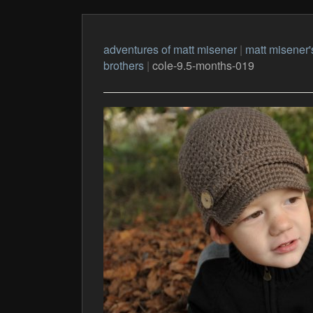
adventures of matt misener
|
matt misener'
brothers
|
cole-9.5-months-019