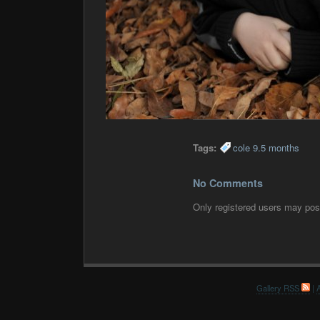
Tags:
cole 9.5 months
No Comments
Only registered users may po
Gallery RSS
|
A