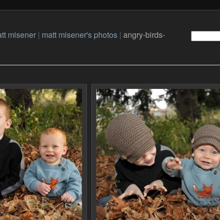
tt misener
|
matt misener's photos
|
angry-birds-