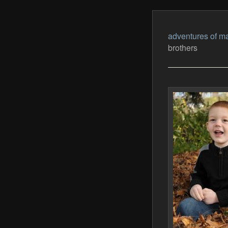
adventures of ma
brothers