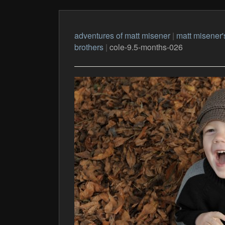
adventures of matt misener
|
matt misener'
brothers
|
cole-9.5-months-026