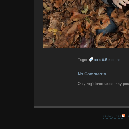
Tags:
cole 9.5 months
No Comments
Only registered users may po
Gallery RSS
|
A