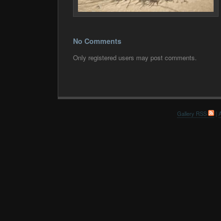
No Comments
Only registered users may post comments.
Gallery RSS
|
A