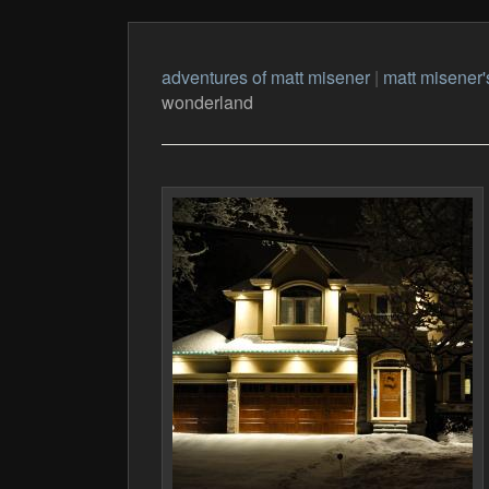
adventures of matt misener
|
matt misener'
wonderland