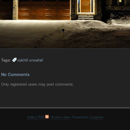
Tags:
oakhill snowfall
No Comments
Only registered users may post comments.
Gallery RSS
|
Archive View
| Powered by
Zenphoto