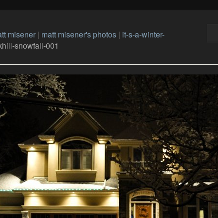
tt misener
|
matt misener's photos
|
it-s-a-winter-
hill-snowfall-001