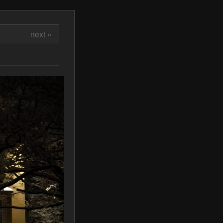
next »