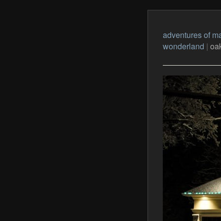
adventures of ma
wonderland
|
oak